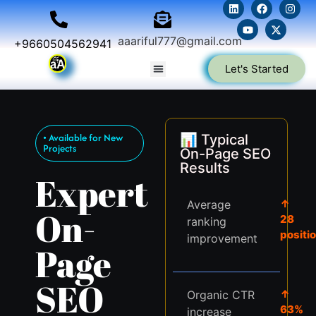
aaariful777@gmail.com
+9660504562941
Let's Started
• Available for New
📊 Typical
Projects
On-Page SEO
Results
Expert
↑
Average
On-
28
ranking
positi
improvement
Page
SEO
↑
Organic CTR
63%
increase