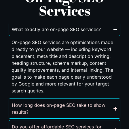
Services
What exactly are on-page SEO services?
On-page SEO services are optimisations made
directly to your website — including keyword
placement, meta title and description writing,
heading structure, schema markup, content
quality improvements, and internal linking. The
goal is to make each page clearly understood
by Google and more relevant for your target
search queries.
How long does on-page SEO take to show
results?
Do you offer affordable SEO services for