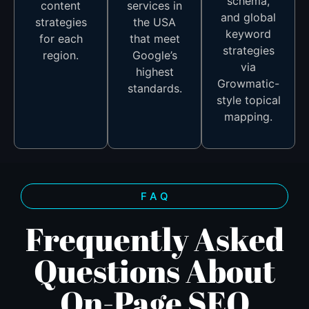
schema,
content
services in
and global
strategies
the USA
keyword
for each
that meet
strategies
region.
Google’s
via
highest
Growmatic-
standards.
style topical
mapping.
F A Q
Frequently Asked
Questions About
On-Page SEO