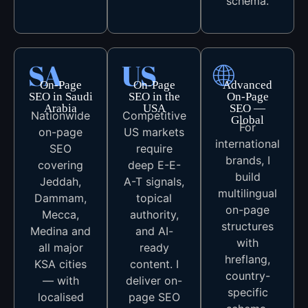
schema.
SA
US
🌐
On-Page
On-Page
Advanced
SEO in Saudi
SEO in the
On-Page
Arabia
USA
SEO —
Nationwide
Competitive
Global
For
on-page
US markets
international
SEO
require
brands, I
covering
deep E-E-
build
Jeddah,
A-T signals,
multilingual
Dammam,
topical
on-page
Mecca,
authority,
structures
Medina and
and AI-
with
all major
ready
hreflang,
KSA cities
content. I
country-
— with
deliver on-
specific
localised
page SEO