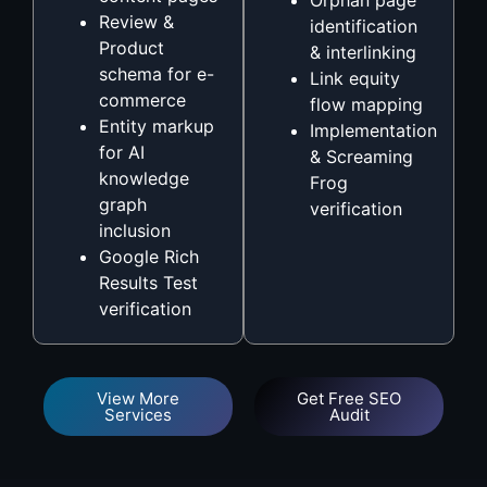
Review &
identification
Product
& interlinking
schema for e-
Link equity
commerce
flow mapping
Entity markup
Implementation
for AI
& Screaming
knowledge
Frog
graph
verification
inclusion
Google Rich
Results Test
verification
View More
Get Free SEO
Services
Audit