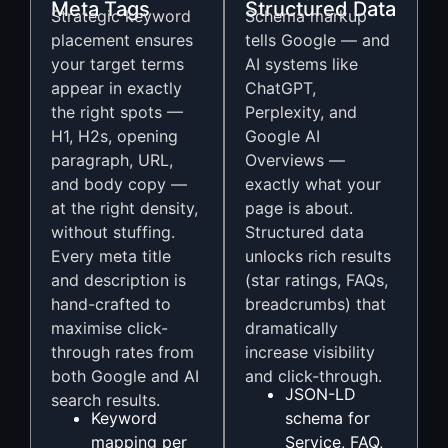
Meta Tags
Structured Data
Strategic keyword
Schema markup
placement ensures
tells Google — and
your target terms
AI systems like
appear in exactly
ChatGPT,
the right spots —
Perplexity, and
H1, H2s, opening
Google AI
paragraph, URL,
Overviews —
and body copy —
exactly what your
at the right density,
page is about.
without stuffing.
Structured data
Every meta title
unlocks rich results
and description is
(star ratings, FAQs,
hand-crafted to
breadcrumbs) that
maximise click-
dramatically
through rates from
increase visibility
both Google and AI
and click-through.
JSON-LD
search results.
Keyword
schema for
mapping per
Service, FAQ,