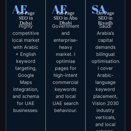
AE
AE
SA
On-Page
On-Page
On-Page
SEO in
SEO in Abu
SEO in
Dubai
Dhabi
Riyadh
Highly
Government
Saudi
competitive
and
Arabia’s
local market
enterprise-
capital
with Arabic
heavy
demands
+ English
market. I
bilingual
keyword
optimise
optimisation.
targeting,
pages for
I cover
Google
high-intent
Arabic-
Maps
commercial
language
integration,
keywords
keyword
and schema
and local
placement,
for UAE
UAE search
Vision 2030
businesses.
behaviour.
industry
verticals,
and local