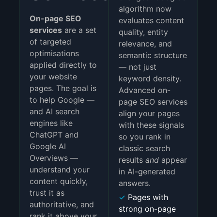
algorithm now
On-page SEO
evaluates content
services
are a set
quality, entity
of targeted
relevance, and
optimisations
semantic structure
applied directly to
— not just
your website
keyword density.
pages. The goal is
Advanced on-
to help Google —
page SEO services
and AI search
align your pages
engines like
with these signals
ChatGPT and
so you rank in
Google AI
classic search
Overviews —
results
and
appear
understand your
in AI-generated
content quickly,
answers.
trust it as
✓
Pages with
authoritative, and
strong on-page
rank it above your