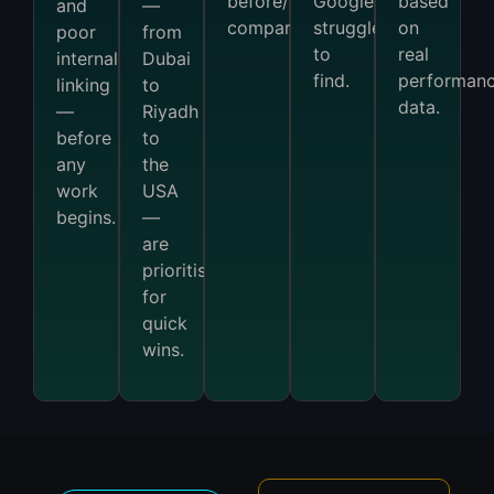
before/after
Google
based
and
—
comparison.
struggles
on
poor
from
to
real
internal
Dubai
find.
performan
linking
to
data.
—
Riyadh
before
to
any
the
work
USA
begins.
—
are
prioritised
for
quick
wins.