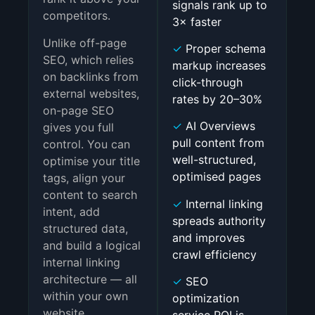
signals rank up to
competitors.
3× faster
Unlike off-page
✓
Proper schema
SEO, which relies
markup increases
on backlinks from
click-through
external websites,
rates by 20–30%
on-page SEO
✓
AI Overviews
gives you full
pull content from
control. You can
well-structured,
optimise your title
optimised pages
tags, align your
content to search
✓
Internal linking
intent, add
spreads authority
structured data,
and improves
and build a logical
crawl efficiency
internal linking
architecture — all
✓
SEO
within your own
optimization
website.