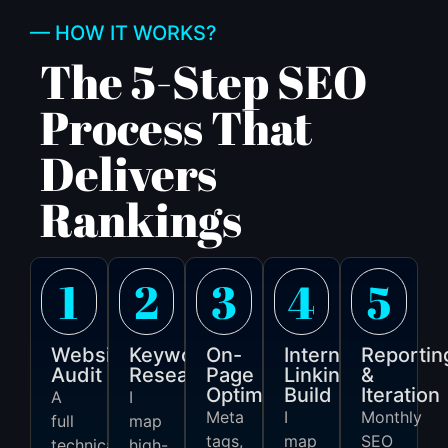
— HOW IT WORKS?
The 5-Step SEO
Process That
Delivers
Rankings
1
2
3
4
5
Website
Keyword
On-
Internal
Reportin
Audit
Research
Page
Linking
&
Optimisation
Build
Iteration
A
I
Meta
I
Monthly
full
map
tags,
map
SEO
technical
high-