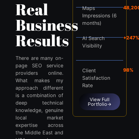
Real
48,20
Maps
Impressions (6
Business
months)
Results
+247
AI Search
Visibility
There are many on-
page SEO service
98%
Client
providers online.
Satisfaction
What makes my
Rate
approach different
is a combination of
View Full
deep technical
Portfolio→
knowledge, genuine
local market
expertise across
the Middle East and