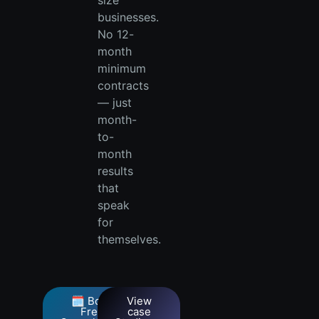
size
businesses.
No 12-
month
minimum
contracts
— just
month-
to-
month
results
that
speak
for
themselves.
🗓️ Book
View
Free
case