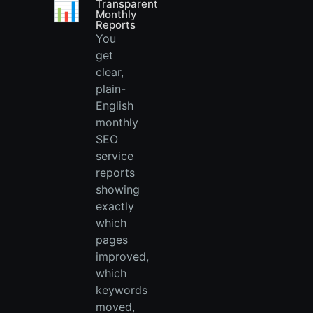
📊
Transparent
Monthly
Reports
You
get
clear,
plain-
English
monthly
SEO
service
reports
showing
exactly
which
pages
improved,
which
keywords
moved,