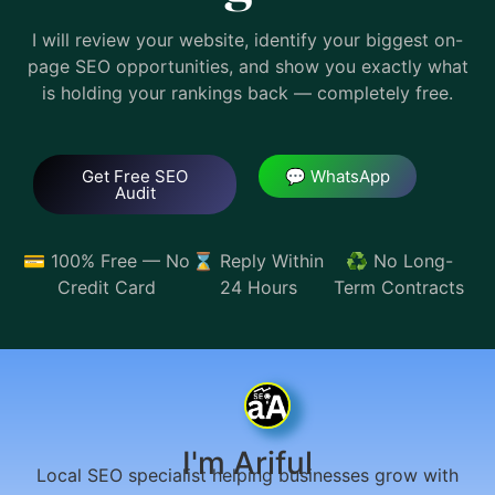
I will review your website, identify your biggest on-
page SEO opportunities, and show you exactly what
is holding your rankings back — completely free.
Get Free SEO
💬 WhatsApp
Audit
💳 100% Free — No
⌛ Reply Within
♻️ No Long-
Credit Card
24 Hours
Term Contracts
I'm Ariful
Local SEO specialist helping businesses grow with