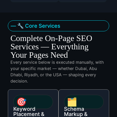
— 🔧 Core Services
Complete On-Page SEO
Services — Everything
Your Pages Need
Every service below is executed manually, with
your specific market — whether Dubai, Abu
Dhabi, Riyadh, or the USA — shaping every
decision.
🎯
🗂️
Keyword
Schema
Placement &
Markup &