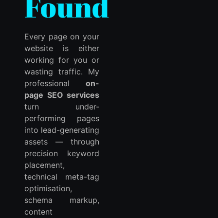
Found
Every page on your
website is either
working for you or
wasting traffic. My
professional
on-
page SEO services
turn under-
performing pages
into lead-generating
assets — through
precision keyword
placement,
technical meta-tag
optimisation,
schema markup,
content