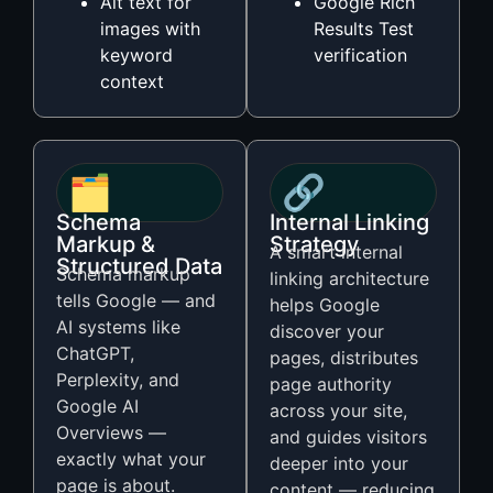
Alt text for
Google Rich
images with
Results Test
keyword
verification
context
🗂️
🔗
Schema
Internal Linking
Markup &
Strategy
A smart internal
Structured Data
Schema markup
linking architecture
tells Google — and
helps Google
AI systems like
discover your
ChatGPT,
pages, distributes
Perplexity, and
page authority
Google AI
across your site,
Overviews —
and guides visitors
exactly what your
deeper into your
page is about.
content — reducing