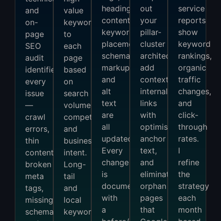
headings,
out
service
and
value
content,
your
reports
on-
keywords
keyword
pillar-
show
page
to
placement,
cluster
keyword
SEO
each
schema
architecture,
rankings,
audit
page
markup,
add
organic
identifies
based
and
contextual
traffic
every
on
alt
internal
changes,
issue
search
text
links
and
—
volume,
are
with
click-
crawl
competition,
all
optimised
through
errors,
and
updated.
anchor
rates.
thin
business
Every
text,
I
content,
intent.
change
and
refine
broken
Long-
is
eliminate
the
meta
tail
documented
orphan
strategy
tags,
and
with
pages
each
missing
local
a
that
month
schema,
keywords