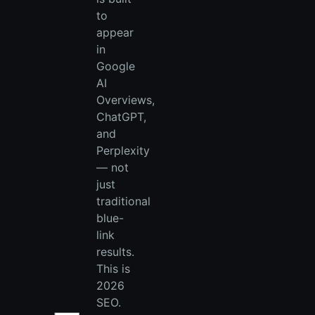
to
appear
in
Google
AI
Overviews,
ChatGPT,
and
Perplexity
— not
just
traditional
blue-
link
results.
This is
2026
SEO.