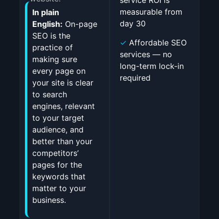
service ROI is
measurable from
In plain
day 30
English:
On-page
SEO is the
✓
Affordable SEO
practice of
services — no
making sure
long-term lock-in
every page on
required
your site is clear
to search
engines, relevant
to your target
audience, and
better than your
competitors’
pages for the
keywords that
matter to your
business.