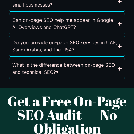
small businesses?
Can on-page SEO help me appear in Google
AI Overviews and ChatGPT?
Do you provide on-page SEO services in UAE,
Saudi Arabia, and the USA?
What is the difference between on-page SEO
and technical SEO?▾
Get a Free On-Page
SEO Audit — No
Obligation