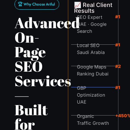
🏆 Why Choose Ariful
📈 Real Client
Results
Advanced
#1
SEO Expert
UAE · Google
On-
Search
Page
#1
Local SEO
Saudi Arabia
SEO
#2
Google Maps
Ranking Dubai
Services
#1
GBP
—
Optimization
UAE
Built
+450
Organic
for
Traffic Growth