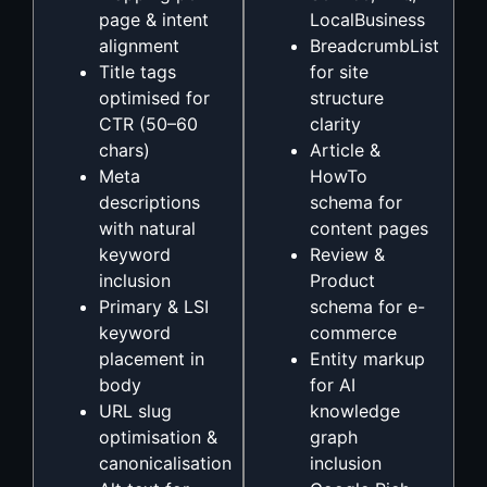
page & intent
LocalBusiness
alignment
BreadcrumbList
Title tags
for site
optimised for
structure
CTR (50–60
clarity
chars)
Article &
Meta
HowTo
descriptions
schema for
with natural
content pages
keyword
Review &
inclusion
Product
Primary & LSI
schema for e-
keyword
commerce
placement in
Entity markup
body
for AI
URL slug
knowledge
optimisation &
graph
canonicalisation
inclusion