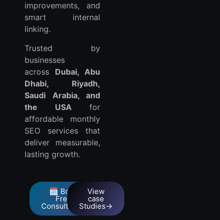
improvements, and
smart internal
linking.
Trusted by
businesses
across
Dubai, Abu
Dhabi, Riyadh,
Saudi Arabia, and
the USA
for
affordable monthly
SEO services that
deliver measurable,
lasting growth.
🗓️ Book
View
Free
case
Consultation
Studies→