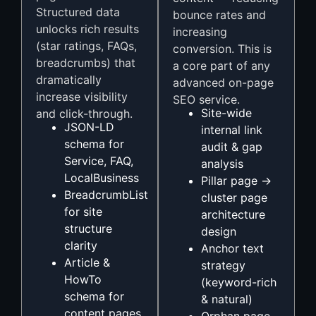
Structured data
bounce rates and
unlocks rich results
increasing
(star ratings, FAQs,
conversion. This is
breadcrumbs) that
a core part of any
dramatically
advanced on-page
increase visibility
SEO service.
Site-wide
and click-through.
JSON-LD
internal link
schema for
audit & gap
Service, FAQ,
analysis
LocalBusiness
Pillar page →
BreadcrumbList
cluster page
for site
architecture
structure
design
clarity
Anchor text
Article &
strategy
HowTo
(keyword-rich
schema for
& natural)
content pages
Orphan page