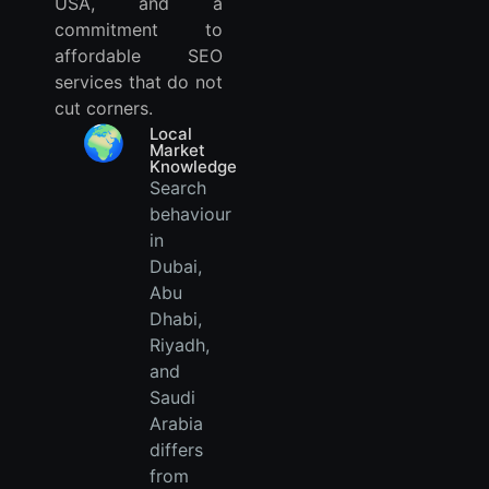
USA, and a
commitment to
affordable SEO
services that do not
cut corners.
🌍
Local
Market
Knowledge
Search
behaviour
in
Dubai,
Abu
Dhabi,
Riyadh,
and
Saudi
Arabia
differs
from