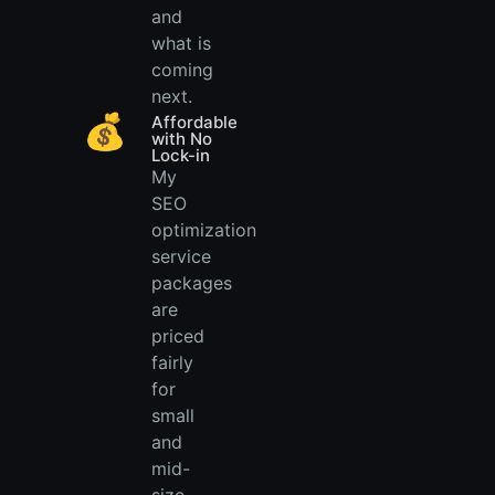
and
what is
coming
next.
💰
Affordable
with No
Lock-in
My
SEO
optimization
service
packages
are
priced
fairly
for
small
and
mid-