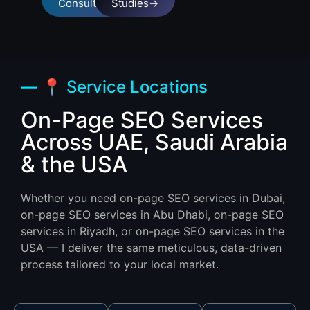
Consultation
Studies→
— 📍 Service Locations
On-Page SEO Services
Across UAE, Saudi Arabia
& the USA
Whether you need on-page SEO services in Dubai,
on-page SEO services in Abu Dhabi, on-page SEO
services in Riyadh, or on-page SEO services in the
USA — I deliver the same meticulous, data-driven
process tailored to your local market.