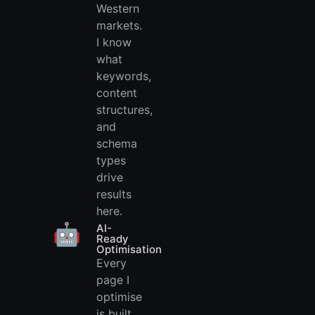
Western
markets.
I know
what
keywords,
content
structures,
and
schema
types
drive
results
here.
🤖
AI-
Ready
Optimisation
Every
page I
optimise
is built