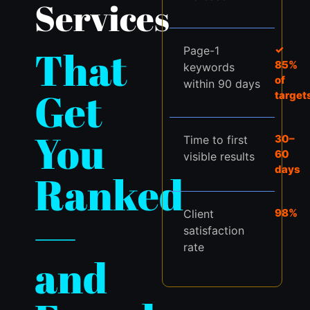
Services
That
✓
Page-1
85%
keywords
of
within 90 days
Get
target
You
30–
Time to first
60
visible results
days
Ranked
98%
Client
—
satisfaction
rate
and