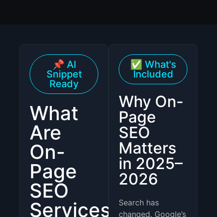
📌 AI
✅ What's
Snippet
Included
Ready
Why On-
What
Page
Are
SEO
Matters
On-
in 2025–
Page
2026
SEO
Search has
Services?
changed. Google’s